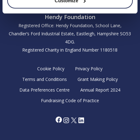
Customize
Hendy Foundation
Registered Office: Hendy Foundation, School Lane,
Chandler’s Ford Industrial Estate, Eastleigh, Hampshire SO53
4DG.
Registered Charity in England Number 1180518
Cookie Policy
Privacy Policy
Terms and Conditions
Grant Making Policy
Data Preferences Centre
Annual Report 2024
Fundraising Code of Practice
Facebook
Instagram
X
LinkedIn