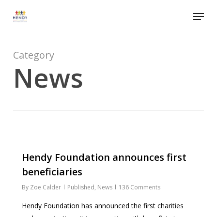
Skip
Menu
to
Close
main
Menu
content
Category
News
1186
Hendy Foundation announces first
beneficiaries
By
Zoe Calder
Published
,
News
136 Comments
Hendy Foundation has announced the first charities