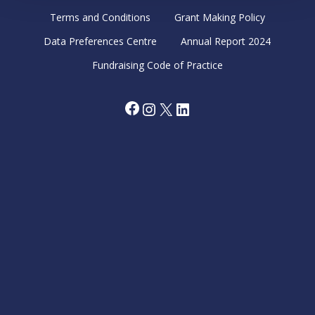
Terms and Conditions
Grant Making Policy
Data Preferences Centre
Annual Report 2024
Fundraising Code of Practice
Facebook
Instagram
X
LinkedIn