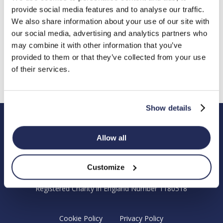
provide social media features and to analyse our traffic.
Chandlers Ford
We also share information about your use of our site with
Eastleigh
our social media, advertising and analytics partners who
Hampshire
may combine it with other information that you’ve
SO53 4DG
provided to them or that they’ve collected from your use
Email: enquiries@hendyfoundation.org
of their services.
Registered Charity Number: 1180518
Show details
Hendy Foundation
Allow all
Registered Office: Hendy Foundation, School Lane,
Chandler’s Ford Industrial Estate, Eastleigh, Hampshire SO53
Customize
4DG.
Registered Charity in England Number 1180518
Cookie Policy
Privacy Policy