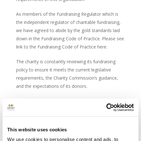
As members of the Fundraising Regulator which is
the independent regulator of charitable fundraising,
we have agreed to abide by the gold standards laid
down in the Fundraising Code of Practice. Please see
link to the Fundraising Code of Practice here.
The charity is constantly reviewing its fundraising
policy to ensure it meets the current legislative
requirements, the Charity Commission’s guidance,
and the expectations of its donors.
If you have any questions or concerns, please
contact us on:
Hendy Foundation
This website uses cookies
c/o Hendy Group Ltd
We use cookies to personalise content and ads, to
School Lane