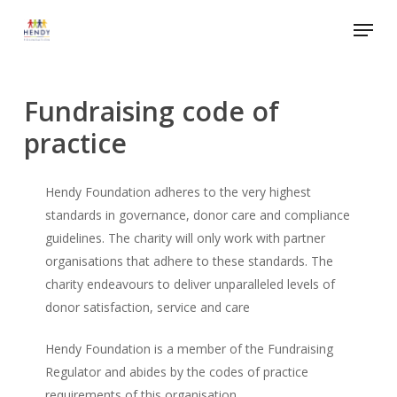
Skip
Menu
to
Close
main
Menu
content
Fundraising
code
of
practice
Hendy Foundation adheres to the very highest
standards in governance, donor care and compliance
guidelines. The charity will only work with partner
organisations that adhere to these standards. The
charity endeavours to deliver unparalleled levels of
donor satisfaction, service and care
Hendy Foundation is a member of the Fundraising
Regulator and abides by the codes of practice
requirements of this organisation.