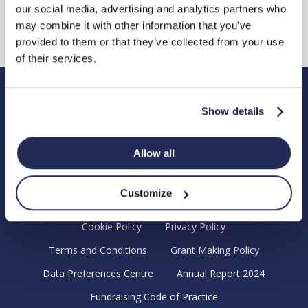
our social media, advertising and analytics partners who
may combine it with other information that you’ve
provided to them or that they’ve collected from your use
of their services.
Hendy Foundation
Show details
Registered Office: Hendy Foundation, School Lane,
Chandler’s Ford Industrial Estate, Eastleigh, Hampshire SO53
Allow all
4DG.
Registered Charity in England Number 1180518
Customize
Cookie Policy
Privacy Policy
Terms and Conditions
Grant Making Policy
Data Preferences Centre
Annual Report 2024
Fundraising Code of Practice