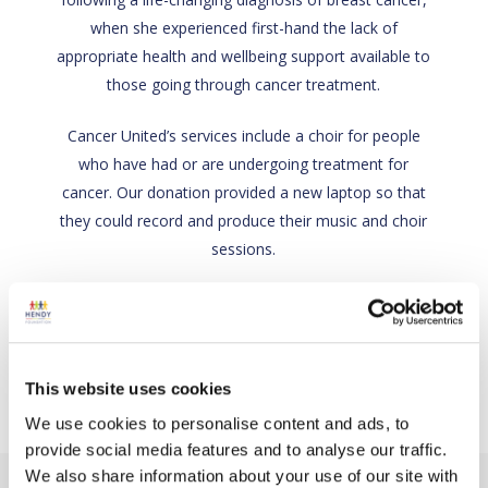
when she experienced first-hand the lack of
appropriate health and wellbeing support available to
those going through cancer treatment.
Cancer United’s services include a choir for people
who have had or are undergoing treatment for
cancer. Our donation provided a new laptop so that
they could record and produce their music and choir
sessions.
Back
Charity link
This website uses cookies
We use cookies to personalise content and ads, to
provide social media features and to analyse our traffic.
We also share information about your use of our site with