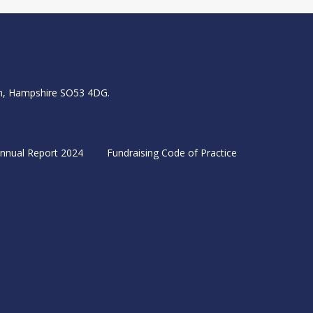
igh, Hampshire SO53 4DG.
nnual Report 2024
Fundraising Code of Practice