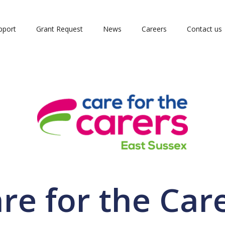
pport
Grant Request
News
Careers
Contact us
re for the Car