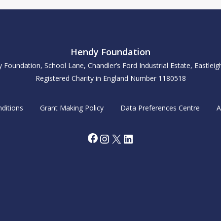
Hendy Foundation
y Foundation, School Lane, Chandler’s Ford Industrial Estate, Eastle
Registered Charity in England Number 1180518
ditions
Grant Making Policy
Data Preferences Centre
A
Facebook
Instagram
X
LinkedIn