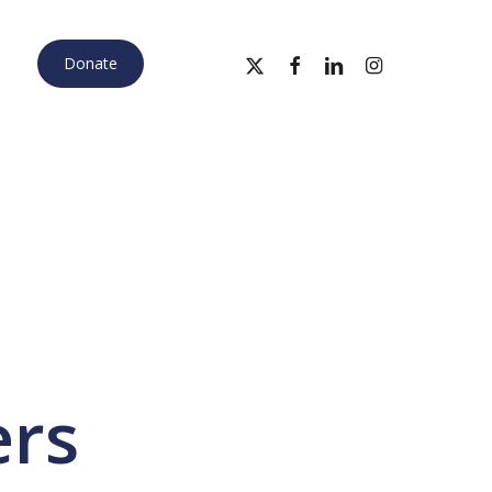
x-
facebook
linkedin
instagram
Donate
twitter
ers