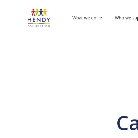
Skip
to
What we do
Who we su
main
content
Ca