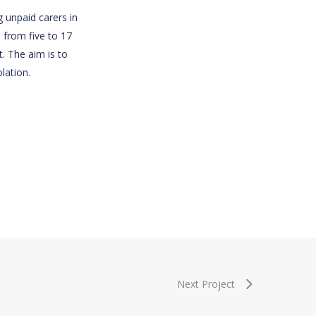
g unpaid carers in
 from five to 17
. The aim is to
lation.
Next Project