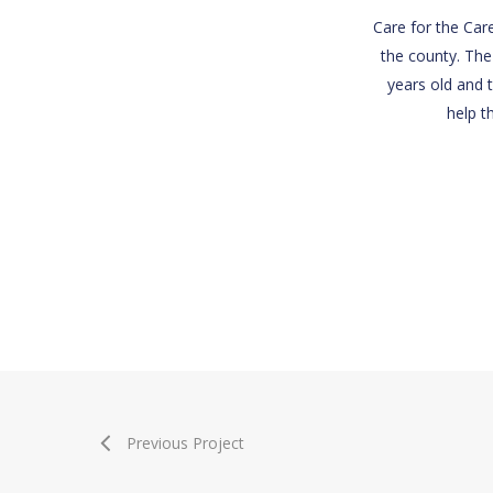
Care for the Care
the county. The
years old and t
help t
Previous Project