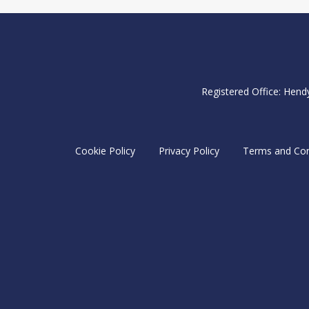
Registered Office: Hend
Cookie Policy
Privacy Policy
Terms and Con