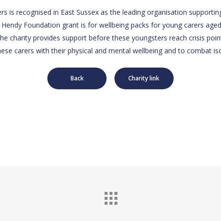
rs is recognised in East Sussex as the leading organisation supportin
 Hendy Foundation grant is for wellbeing packs for young carers aged
he charity provides support before these youngsters reach crisis point
hese carers with their physical and mental wellbeing and to combat iso
Back
Charity link