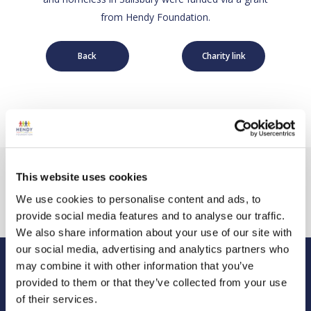
from Hendy Foundation.
Back
Charity link
This website uses cookies
We use cookies to personalise content and ads, to
provide social media features and to analyse our traffic.
We also share information about your use of our site with
our social media, advertising and analytics partners who
may combine it with other information that you’ve
Hendy Foundation
provided to them or that they’ve collected from your use
of their services.
Registered Office: Hendy Foundation, School Lane,