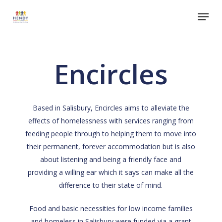
Skip
Menu
to
Close
main
Menu
content
Encircles
Based in Salisbury, Encircles aims to alleviate the
effects of homelessness with services ranging from
feeding people through to helping them to move into
their permanent, forever accommodation but is also
about listening and being a friendly face and
providing a willing ear which it says can make all the
difference to their state of mind.
Food and basic necessities for low income families
and homeless in Salisbury were funded via a grant