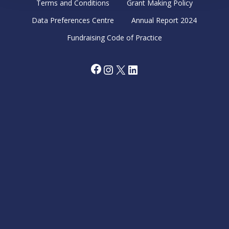
Terms and Conditions
Grant Making Policy
Data Preferences Centre
Annual Report 2024
Fundraising Code of Practice
Facebook
Instagram
X
LinkedIn