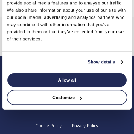
provide social media features and to analyse our traffic.
We also share information about your use of our site with
our social media, advertising and analytics partners who
may combine it with other information that you’ve
provided to them or that they’ve collected from your use
of their services.
Show details
Hendy Foundation
Allow all
Registered Office: Hendy Foundation, School Lane,
Chandler’s Ford Industrial Estate, Eastleigh, Hampshire SO53
Customize
4DG.
Registered Charity in England Number 1180518
Cookie Policy
Privacy Policy