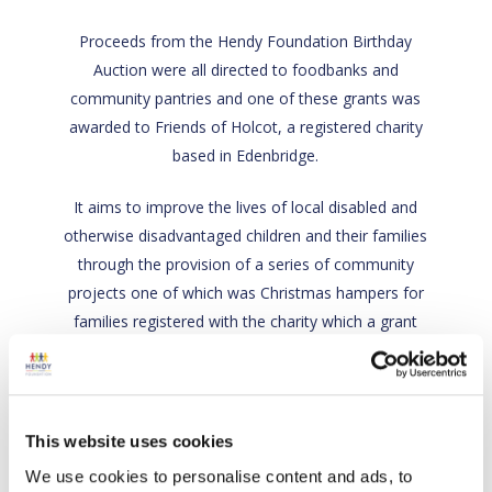
Proceeds from the Hendy Foundation Birthday
Auction were all directed to foodbanks and
community pantries and one of these grants was
awarded to Friends of Holcot, a registered charity
based in Edenbridge.
It aims to improve the lives of local disabled and
otherwise disadvantaged children and their families
through the provision of a series of community
projects one of which was Christmas hampers for
families registered with the charity which a grant
from Hendy Foundation helped fund.
Back
Charity link
This website uses cookies
We use cookies to personalise content and ads, to