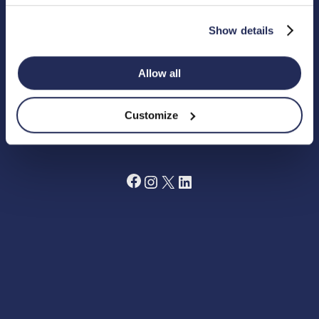
4DG.
Registered Charity in England Number 1180518
Show details
Cookie Policy
Privacy Policy
Allow all
Terms and Conditions
Grant Making Policy
Data Preferences Centre
Annual Report 2024
Customize
Fundraising Code of Practice
Facebook
Instagram
X
LinkedIn