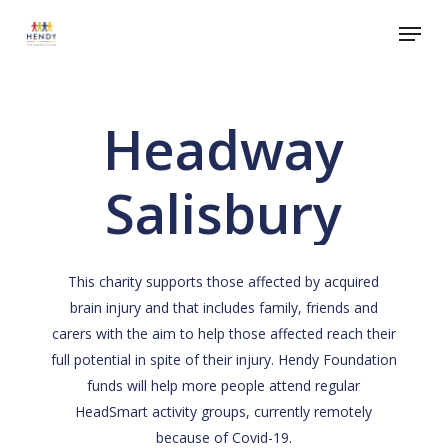
Skip
Menu
to
Close
main
Menu
content
Headway
Salisbury
This charity supports those affected by acquired
brain injury and that includes family, friends and
carers with the aim to help those affected reach their
full potential in spite of their injury. Hendy Foundation
funds will help more people attend regular
HeadSmart activity groups, currently remotely
because of Covid-19.