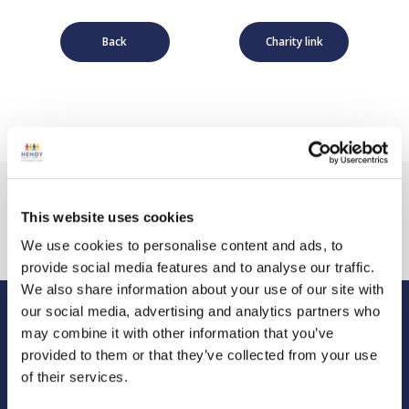
Back
Charity link
This website uses cookies
We use cookies to personalise content and ads, to
provide social media features and to analyse our traffic.
We also share information about your use of our site with
our social media, advertising and analytics partners who
may combine it with other information that you’ve
Hendy Foundation
provided to them or that they’ve collected from your use
Registered Office: Hendy Foundation, School Lane,
of their services.
Chandler’s Ford Industrial Estate, Eastleigh, Hampshire SO53