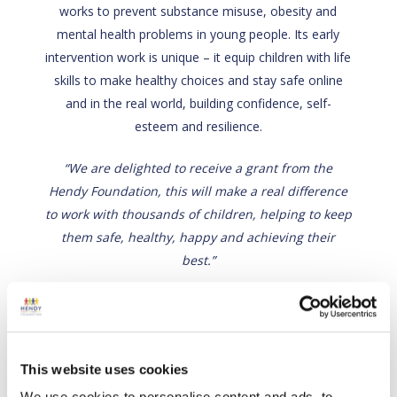
works to prevent substance misuse, obesity and
mental health problems in young people. Its early
intervention work is unique – it equip children with life
skills to make healthy choices and stay safe online
and in the real world, building confidence, self-
esteem and resilience.
“We are delighted to receive a grant from the
Hendy Foundation, this will make a real difference
to work with thousands of children, helping to keep
them safe, healthy, happy and achieving their
best.”
Back
This website uses cookies
Visit site
We use cookies to personalise content and ads, to