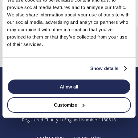
provide social media features and to analyse our traffic.
We also share information about your use of our site with
our social media, advertising and analytics partners who
may combine it with other information that you’ve
provided to them or that they’ve collected from your use
of their services.
Show details
Hendy Foundation
Allow all
Registered Office: Hendy Foundation, School Lane,
Chandler’s Ford Industrial Estate, Eastleigh, Hampshire SO53
Customize
4DG.
Registered Charity in England Number 1180518