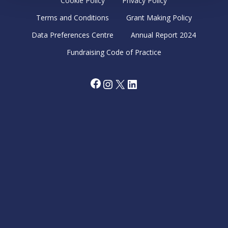
Cookie Policy
Privacy Policy
Terms and Conditions
Grant Making Policy
Data Preferences Centre
Annual Report 2024
Fundraising Code of Practice
Facebook
Instagram
X
LinkedIn