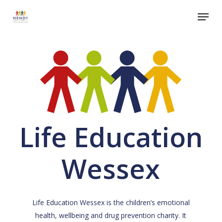
Skip
Menu
to
Close
main
Menu
content
Life Education
Wessex
Life Education Wessex is the children’s emotional
health, wellbeing and drug prevention charity. It