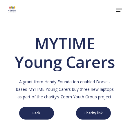
Skip
Menu
to
Close
main
Menu
content
MYTIME
Young Carers
A grant from Hendy Foundation enabled Dorset-
based MYTIME Young Carers buy three new laptops
as part of the charity’s Zoom Youth Group project.
Back
Charity link