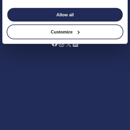
Terms and Conditions
Grant Making Policy
Allow all
Data Preferences Centre
Annual Report 2024
Fundraising Code of Practice
Customize
Facebook
Instagram
X
LinkedIn