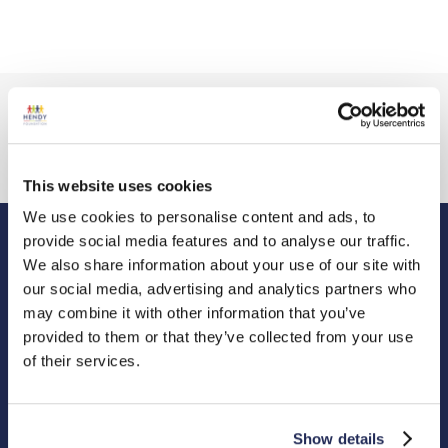
This website uses cookies
We use cookies to personalise content and ads, to
provide social media features and to analyse our traffic.
We also share information about your use of our site with
Hendy Foundation
our social media, advertising and analytics partners who
Registered Office: Hendy Foundation, School Lane,
may combine it with other information that you’ve
Chandler’s Ford Industrial Estate, Eastleigh, Hampshire SO53
provided to them or that they’ve collected from your use
4DG.
of their services.
Registered Charity in England Number 1180518
Cookie Policy
Privacy Policy
Show details