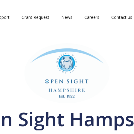
pport
Grant Request
News
Careers
Contact us
n Sight Hamps