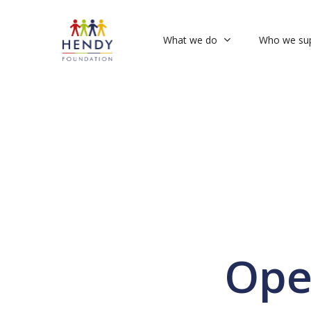
Skip
to
What we do
Who we su
main
content
Ope