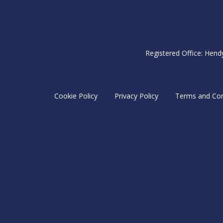
Registered Office: Hend
Cookie Policy
Privacy Policy
Terms and Con