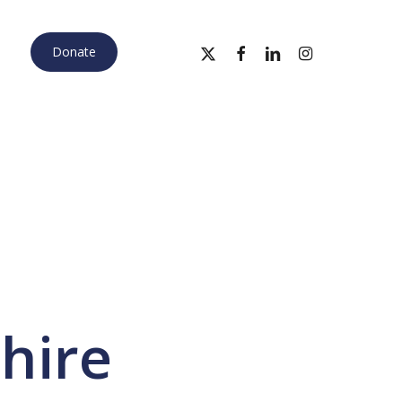
x-
facebook
linkedin
instagram
Donate
twitter
hire