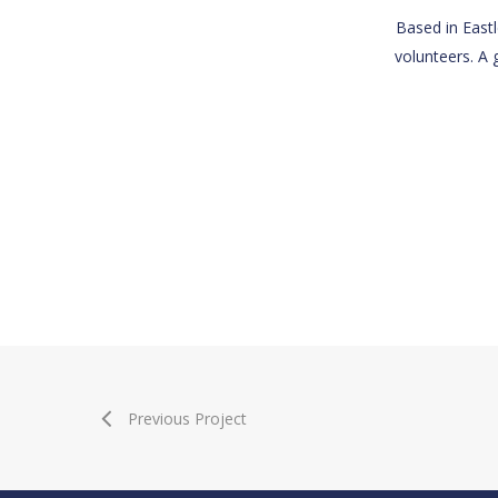
Based in Eastl
volunteers. A 
Previous Project