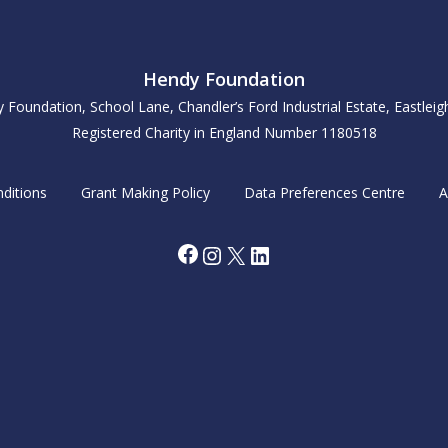
Hendy Foundation
y Foundation, School Lane, Chandler’s Ford Industrial Estate, Eastle
Registered Charity in England Number 1180518
ditions
Grant Making Policy
Data Preferences Centre
A
Facebook
Instagram
X
LinkedIn