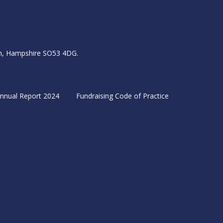
igh, Hampshire SO53 4DG.
nnual Report 2024
Fundraising Code of Practice