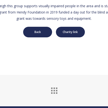
eigh this group supports visually impaired people in the area and is st
grant from Hendy Foundation in 2019 funded a day out for the blind 
grant was towards sensory toys and equipment.
Back
Charity link