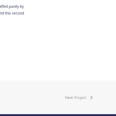
affed purely by
and this second
Next Project