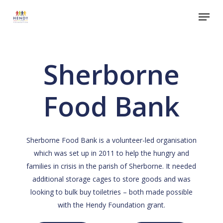
Skip
Menu
to
Close
main
Menu
content
Sherborne
Food Bank
Sherborne Food Bank is a volunteer-led organisation
which was set up in 2011 to help the hungry and
families in crisis in the parish of Sherborne. It needed
additional storage cages to store goods and was
looking to bulk buy toiletries – both made possible
with the Hendy Foundation grant.