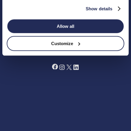
Registered Charity in England Number 1180518
Show details
Cookie Policy
Privacy Policy
Allow all
Terms and Conditions
Grant Making Policy
Data Preferences Centre
Annual Report 2024
Customize
Fundraising Code of Practice
Facebook
Instagram
X
LinkedIn