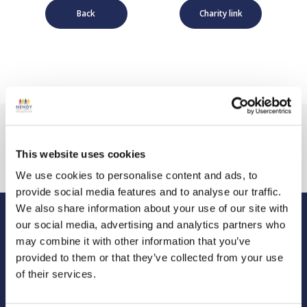
Back
Charity link
This website uses cookies
We use cookies to personalise content and ads, to
provide social media features and to analyse our traffic.
We also share information about your use of our site with
our social media, advertising and analytics partners who
Hendy Foundation
may combine it with other information that you’ve
Registered Office: Hendy Foundation, School Lane,
provided to them or that they’ve collected from your use
Chandler’s Ford Industrial Estate, Eastleigh, Hampshire SO53
of their services.
4DG.