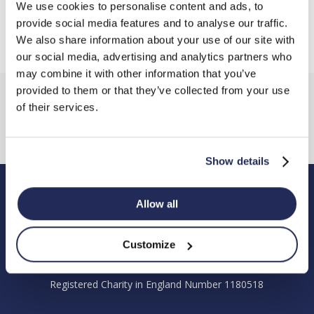
We use cookies to personalise content and ads, to
provide social media features and to analyse our traffic.
We also share information about your use of our site with
our social media, advertising and analytics partners who
may combine it with other information that you’ve
provided to them or that they’ve collected from your use
of their services.
Show details
Allow all
Hendy Foundation
Registered Office: Hendy Foundation, School Lane,
Customize
Chandler’s Ford Industrial Estate, Eastleigh, Hampshire SO53
4DG.
Registered Charity in England Number 1180518