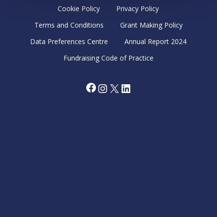
Cookie Policy
Privacy Policy
Terms and Conditions
Grant Making Policy
Data Preferences Centre
Annual Report 2024
Fundraising Code of Practice
Facebook
Instagram
X
LinkedIn