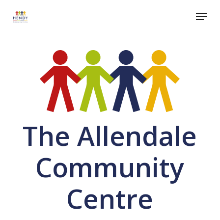
Skip
Menu
to
Close
main
Menu
content
The Allendale
Community
Centre