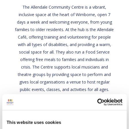
The Allendale Community Centre is a vibrant,
inclusive space at the heart of Wimborne, open 7
days a week and welcoming everyone, from young
families to older residents. At the hub is the Allendale
Café, offering training and volunteering for people
with all types of disabilities, and providing a warm,
social space for all. They also run a Food Service
offering free meals to families and individuals in
crisis. The Centre supports local musicians and
theatre groups by providing space to perform and
gives local organisations a venue to host regular
public events, classes, and activities for all ages.
Back
This website uses cookies
Visit site