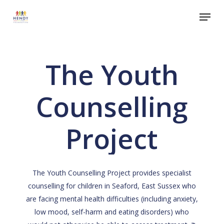
Skip
Menu
to
Close
main
Menu
content
The Youth
Counselling
Project
The Youth Counselling Project provides specialist
counselling for children in Seaford, East Sussex who
are facing mental health difficulties (including anxiety,
low mood, self-harm and eating disorders) who