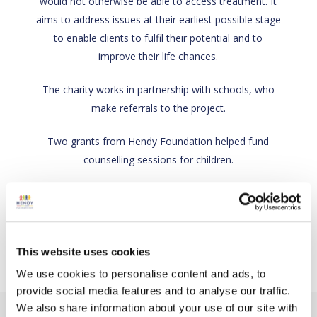
would not otherwise be able to access treatment. It
aims to address issues at their earliest possible stage
to enable clients to fulfil their potential and to
improve their life chances.
The charity works in partnership with schools, who
make referrals to the project.
Two grants from Hendy Foundation helped fund
counselling sessions for children.
Back
Charity link
This website uses cookies
We use cookies to personalise content and ads, to
provide social media features and to analyse our traffic.
We also share information about your use of our site with