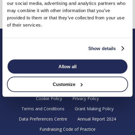
our social media, advertising and analytics partners who
may combine it with other information that you’ve
provided to them or that they’ve collected from your use
of their services.
Hendy Foundation
Show details
Registered Office: Hendy Foundation, School Lane,
Chandler’s Ford Industrial Estate, Eastleigh, Hampshire SO53
Allow all
4DG.
Registered Charity in England Number 1180518
Customize
Cookie Policy
Privacy Policy
Terms and Conditions
Grant Making Policy
Data Preferences Centre
Annual Report 2024
Fundraising Code of Practice