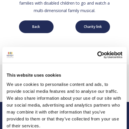
families with disabled children to go and watch a
multi-dimensional family musical.
Back
Charity link
This website uses cookies
We use cookies to personalise content and ads, to
provide social media features and to analyse our traffic.
We also share information about your use of our site with
our social media, advertising and analytics partners who
may combine it with other information that you’ve
provided to them or that they’ve collected from your use
Hendy Foundation
of their services.
Registered Office: Hendy Foundation, School Lane,