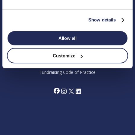
Chandler’s Ford Industrial Estate, Eastleigh, Hampshire SO53
4DG.
Show details
Registered Charity in England Number 1180518
Allow all
Cookie Policy
Privacy Policy
Terms and Conditions
Grant Making Policy
Customize
Data Preferences Centre
Annual Report 2024
Fundraising Code of Practice
Facebook
Instagram
X
LinkedIn