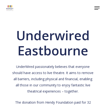
Skip
Menu
to
Close
main
Menu
content
Underwired
Eastbourne
UnderWired passionately believes that everyone
should have access to live theatre. It aims to remove
all barriers, including physical and financial, enabling
all those in our community to enjoy fantastic live
theatrical experiences – together.
The donation from Hendy Foundation paid for 32