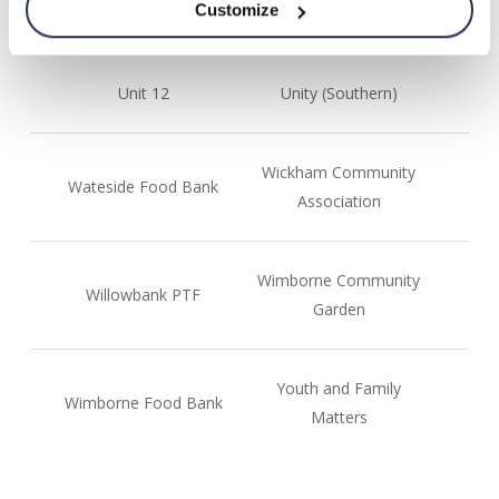
Customize
Storehouse
Unit 12
Unity (Southern)
Wickham Community
Wateside Food Bank
Association
Wimborne Community
Willowbank PTF
Garden
Youth and Family
Wimborne Food Bank
Matters