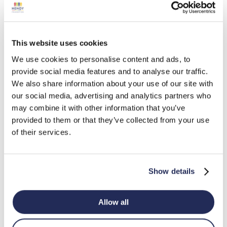
Old Sarum Community
Off The Fence Trust
This website uses cookies
Centre
We use cookies to personalise content and ads, to
provide social media features and to analyse our traffic.
We also share information about your use of our site with
Park Community
Repton Community
our social media, advertising and analytics partners who
Ventures
Trust
may combine it with other information that you’ve
provided to them or that they’ve collected from your use
of their services.
Southampton City
Ringwood Food Bank
Mission
Show details
Teign Valley Larder
The Bus Shelter Dorset
Allow all
The Community
The Friendly Food Club