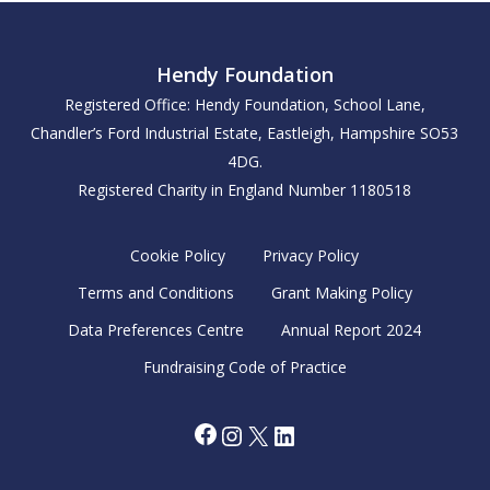
Hendy Foundation
Registered Office: Hendy Foundation, School Lane,
Chandler’s Ford Industrial Estate, Eastleigh, Hampshire SO53
4DG.
Registered Charity in England Number 1180518
Cookie Policy
Privacy Policy
Terms and Conditions
Grant Making Policy
Data Preferences Centre
Annual Report 2024
Fundraising Code of Practice
Facebook
Instagram
X
LinkedIn