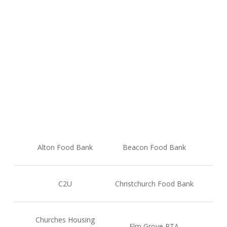
At the end of 2025, the donations were shared with
the following causes, helping to support hundreds of
people experiencing food poverty at the heart of our
local communities. A huge thank you to everyone
who made this possible.
Alton Food Bank
Beacon Food Bank
C2U
Christchurch Food Bank
Churches Housing
Elm Grove PTA