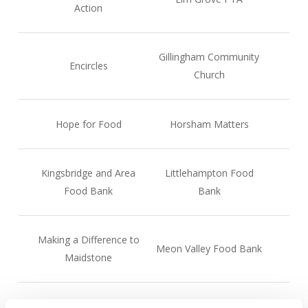
Action
Gillingham Community
Encircles
Church
Hope for Food
Horsham Matters
Kingsbridge and Area
Littlehampton Food
Food Bank
Bank
Making a Difference to
Meon Valley Food Bank
Maidstone
New Forest Basics Bank
Oasis Community Hub