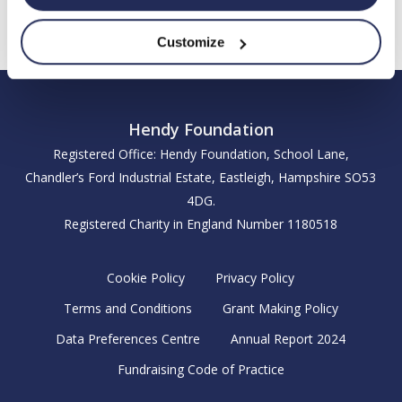
Customize
Hendy Foundation
Registered Office: Hendy Foundation, School Lane,
Chandler’s Ford Industrial Estate, Eastleigh, Hampshire SO53
4DG.
Registered Charity in England Number 1180518
Cookie Policy
Privacy Policy
Terms and Conditions
Grant Making Policy
Data Preferences Centre
Annual Report 2024
Fundraising Code of Practice