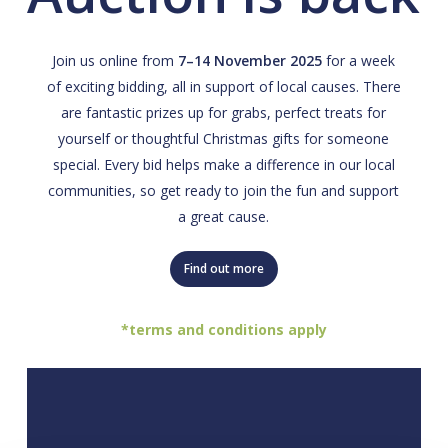
Join us online from
7–14 November 2025
for a week
of exciting bidding, all in support of local causes. There
are fantastic prizes up for grabs, perfect treats for
yourself or thoughtful Christmas gifts for someone
special. Every bid helps make a difference in our local
communities, so get ready to join the fun and support
a great cause.
Find out more
*terms and conditions apply