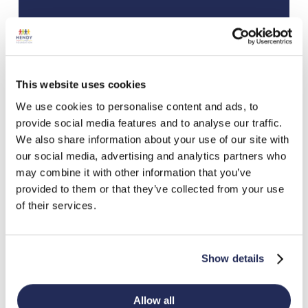
This website uses cookies
We use cookies to personalise content and ads, to
provide social media features and to analyse our traffic.
We also share information about your use of our site with
our social media, advertising and analytics partners who
may combine it with other information that you’ve
provided to them or that they’ve collected from your use
of their services.
Show details
Allow all