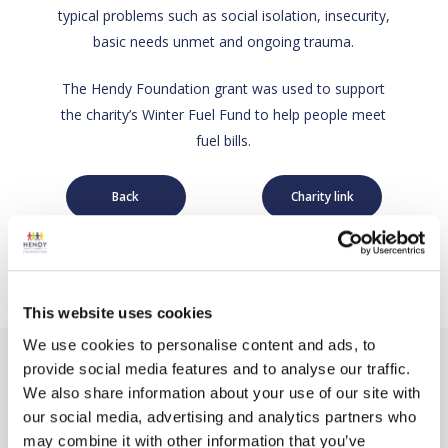
typical problems such as social isolation, insecurity,
basic needs unmet and ongoing trauma.
The Hendy Foundation grant was used to support
the charity’s Winter Fuel Fund to help people meet
fuel bills.
Back
Charity link
This website uses cookies
We use cookies to personalise content and ads, to
provide social media features and to analyse our traffic.
We also share information about your use of our site with
our social media, advertising and analytics partners who
may combine it with other information that you’ve