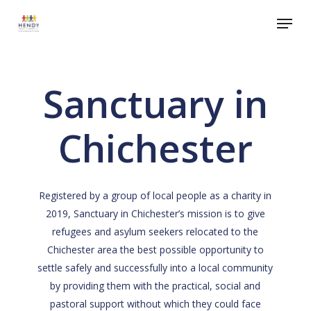
Skip
Menu
to
Close
main
Menu
content
Sanctuary in
Chichester
Registered by a group of local people as a charity in
2019, Sanctuary in Chichester’s mission is to give
refugees and asylum seekers relocated to the
Chichester area the best possible opportunity to
settle safely and successfully into a local community
by providing them with the practical, social and
pastoral support without which they could face