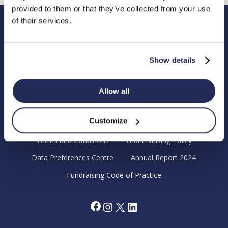
provided to them or that they’ve collected from your use
of their services.
Hendy Foundation
Registered Office: Hendy Foundation, School Lane,
Show details
Chandler’s Ford Industrial Estate, Eastleigh, Hampshire SO53
4DG.
Allow all
Registered Charity in England Number 1180518
Customize
Cookie Policy
Privacy Policy
Terms and Conditions
Grant Making Policy
Data Preferences Centre
Annual Report 2024
Fundraising Code of Practice
Facebook
Instagram
X
LinkedIn