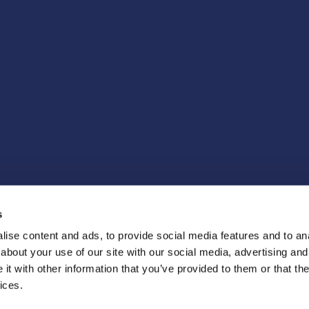
s
ise content and ads, to provide social media features and to anal
about your use of our site with our social media, advertising and
t with other information that you’ve provided to them or that the
ices.