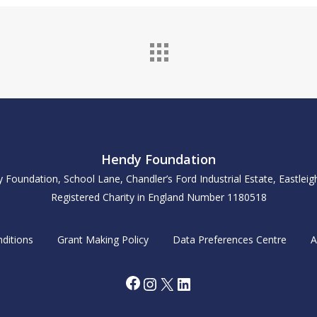
Hendy Foundation
y Foundation, School Lane, Chandler’s Ford Industrial Estate, Eastle
Registered Charity in England Number 1180518
ditions
Grant Making Policy
Data Preferences Centre
A
Facebook
Instagram
X
LinkedIn