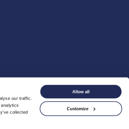
Allow all
yse our traffic.
 analytics
Customize
y’ve collected