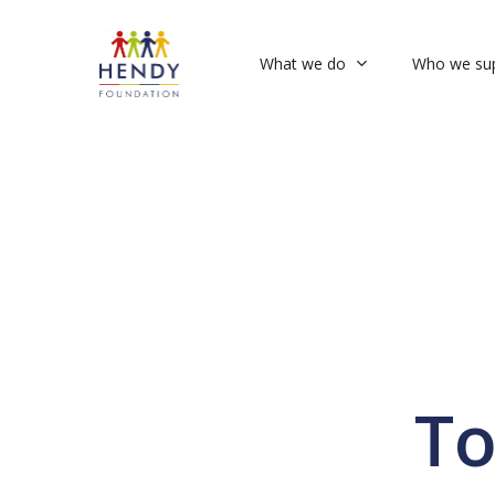
Skip
to
What we do
Who we su
main
content
To