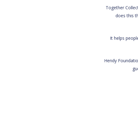
Together Collect
does this t
It helps peop
Hendy Foundation
gu