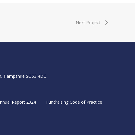
Next Project
igh, Hampshire SO53 4DG.
nnual Report 2024
Fundraising Code of Practice