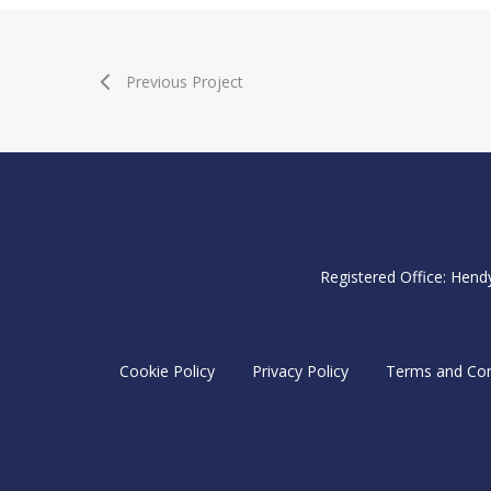
Previous Project
Registered Office: Hend
Cookie Policy
Privacy Policy
Terms and Con