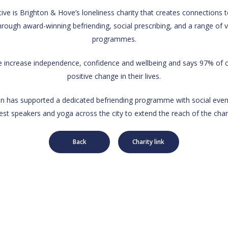
ive is Brighton & Hove’s loneliness charity that creates connections to
hrough award-winning befriending, social prescribing, and a range of 
programmes.
le increase independence, confidence and wellbeing and says 97% of cl
positive change in their lives.
 has supported a dedicated befriending programme with social even
est speakers and yoga across the city to extend the reach of the chari
Back
Charity link