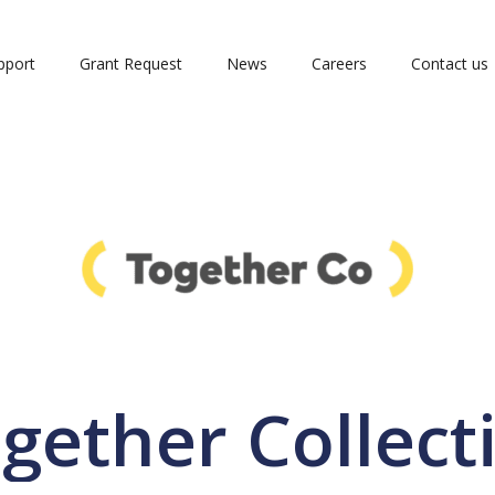
pport
Grant Request
News
Careers
Contact us
gether Collect