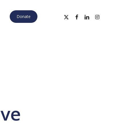
x-
facebook
linkedin
instagram
Donate
twitter
ive