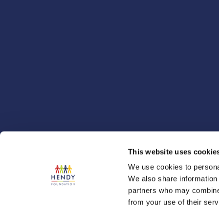
This website uses cookie
We use cookies to personal
We also share information 
partners who may combine i
from your use of their serv