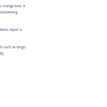
 change lives. It
volunteering
ients report a
ts such as bingo,
ty.