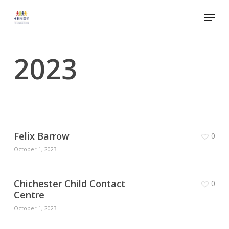
Skip
Menu
to
Close
main
Menu
content
2023
Felix Barrow
0
October 1, 2023
Chichester Child Contact
0
Centre
October 1, 2023