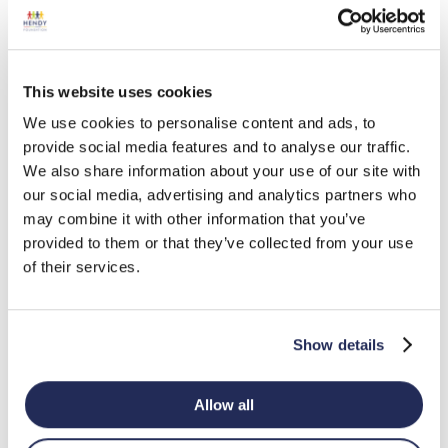
July 1, 2023
Home-Start Exeter
0
This website uses cookies
July 1, 2023
We use cookies to personalise content and ads, to
provide social media features and to analyse our traffic.
We also share information about your use of our site with
Friends of Stour Connect
0
our social media, advertising and analytics partners who
July 1, 2023
may combine it with other information that you’ve
provided to them or that they’ve collected from your use
of their services.
Dyscover
0
July 1, 2023
Show details
« Previous
1
2
3
4
…
6
Next »
Allow all