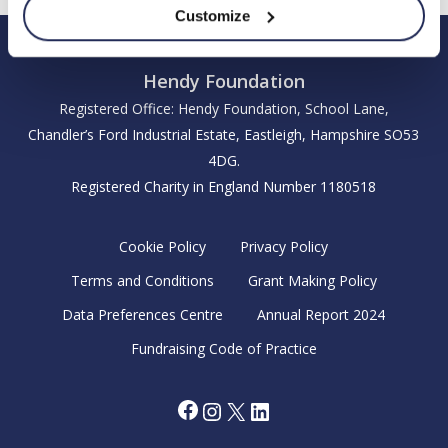
Customize
Hendy Foundation
Registered Office: Hendy Foundation, School Lane,
Chandler’s Ford Industrial Estate, Eastleigh, Hampshire SO53
4DG.
Registered Charity in England Number 1180518
Cookie Policy
Privacy Policy
Terms and Conditions
Grant Making Policy
Data Preferences Centre
Annual Report 2024
Fundraising Code of Practice
Facebook
Instagram
X
LinkedIn