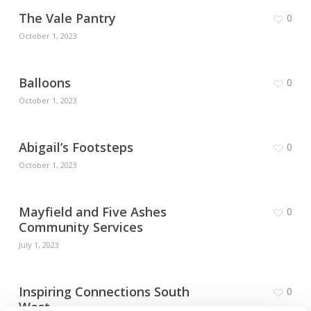
The Vale Pantry
0
October 1, 2023
Balloons
0
October 1, 2023
Abigail’s Footsteps
0
October 1, 2023
Mayfield and Five Ashes
0
Community Services
July 1, 2023
Inspiring Connections South
0
West